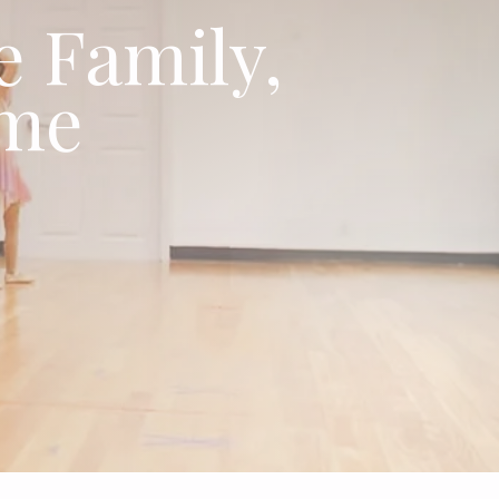
e Family,
ime