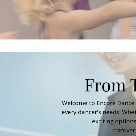
From T
Welcome to Encore Dance A
every dancer's needs. Whet
exciting option
discover