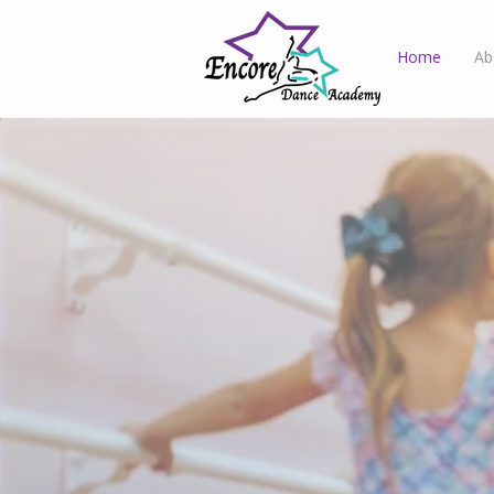
Home
Ab