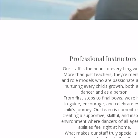
Professional Instructors
Our staff is the heart of everything w
More than just teachers, they’re men
and role models who are passionate 
nurturing every child’s growth, both 
dancer and as a person.
From first steps to final bows, we’re 
to guide, encourage, and celebrate e
child’s journey. Our team is committe
creating a supportive, skillful, and insp
environment where dancers of all age
abilities feel right at home.
What makes our staff truly special is