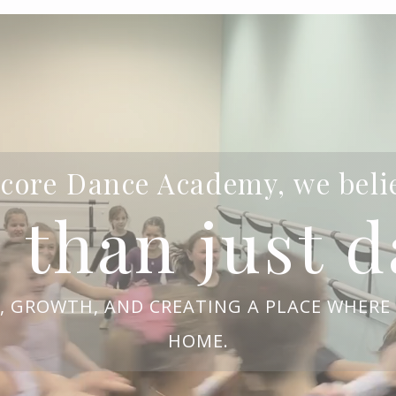
core Dance Academy, we beli
 than just d
Y, GROWTH, AND CREATING A PLACE WHERE 
HOME.