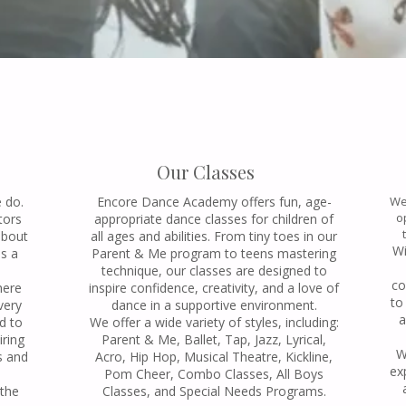
Our Classes
e do.
Encore Dance Academy offers fun, age-
We
o
tors
appropriate dance classes for children of
about
all ages and abilities. From tiny toes in our
Wi
as a
Parent & Me program to teens mastering
technique, our classes are designed to
co
here
inspire confidence, creativity, and a love of
to
very
dance in a supportive environment.
a
d to
We offer a wide variety of styles, including:
iring
Parent & Me, Ballet, Tap, Jazz, Lyrical,
W
s and
Acro, Hip Hop, Musical Theatre, Kickline,
ex
Pom Cheer, Combo Classes, All Boys
 the
Classes, and Special Needs Programs.