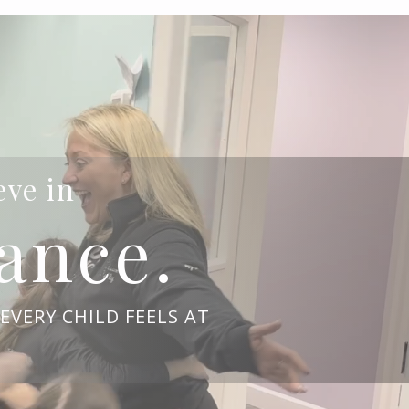
eve in
ance.
EVERY CHILD FEELS AT