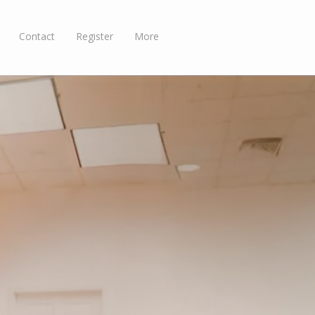
Contact
Register
More