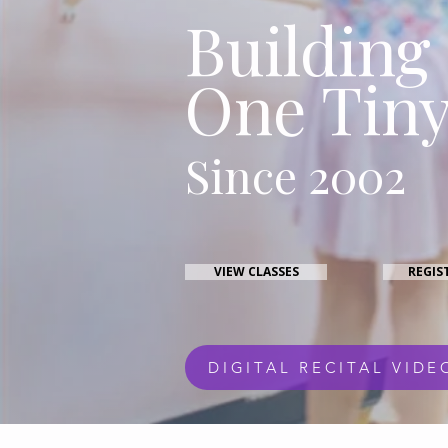
Building
One Tiny
Since 2002
VIEW CLASSES
REGIS
DIGITAL RECITAL VIDE