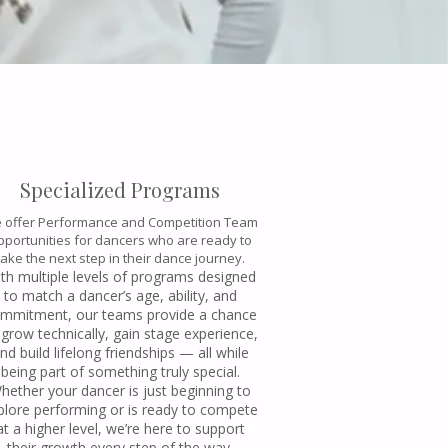
Specialized Programs
 offer Performance and Competition Team
pportunities for dancers who are ready to
take the next step in their dance journey.
th multiple levels of programs designed
to match a dancer’s age, ability, and
mmitment, our teams provide a chance
 grow technically, gain stage experience,
nd build lifelong friendships — all while
being part of something truly special.
hether your dancer is just beginning to
plore performing or is ready to compete
at a higher level, we’re here to support
their growth every step of the way.