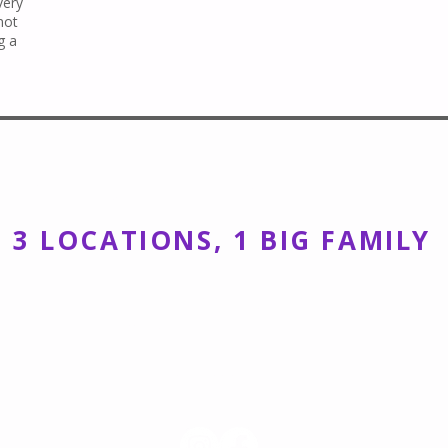
very
not
g a
core Dance Academy, 
3 LOCATIONS, 1 BIG FAMILY
Holbrook Studio:
E
480 Patchogue-Holbrook Rd,
Holbrook, NY 11741
(631) 868-7272