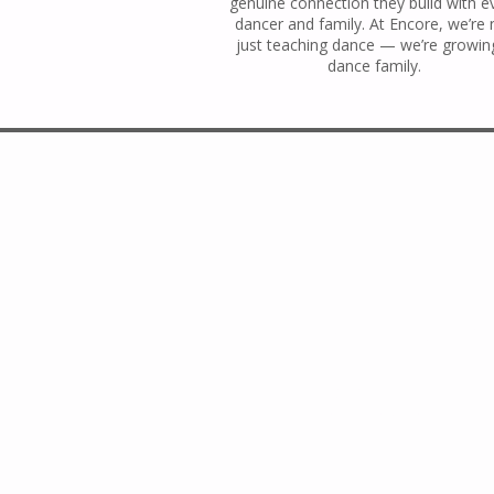
genuine connection they build with e
dancer and family. At Encore, we’re 
just teaching dance — we’re growin
dance family.
En
Kings Park Studio:
143 Main Street,
Kings Park, NY 11754
(631) 269-3844