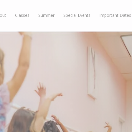
out
Classes
Summer
Special Events
Important Dates