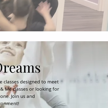
 Dreams
e classes designed to meet
& Me classes or looking for
one. Join us and
ironment!