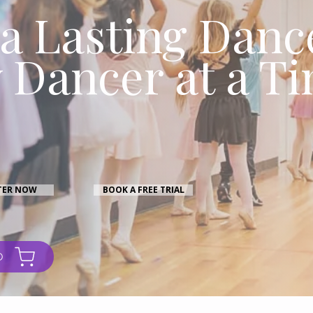
 a Lasting Danc
 Dancer at a T
TER NOW
BOOK A FREE TRIAL
O