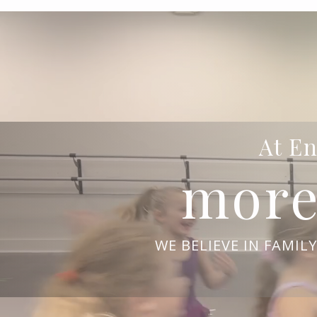
At En
more
WE BELIEVE IN FAMIL