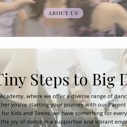
ABOUT US
iny Steps to Big
cademy, where we offer a diverse range of danc
her you're starting your journey with our Parent 
s for Kids and Teens, we have something for every
 the joy of dance in a supportive and vibrant env