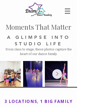
Moments That Matter​
A GLIMPSE INTO
STUDIO LIFE
From class to stage, these photos capture the
heart of our dance family.
Encore Dance Academy, Inc
3 LOCATIONS, 1 BIG FAMILY