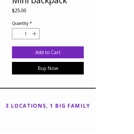
Mini backpack
Price
$25.00
Quantity
*
Add to Cart
Buy Now
Encore Dance Academy, Inc
3 LOCATIONS, 1 BIG FAMILY
Kings Park Studio:
143 Main Street,
Kings Park, NY 11754